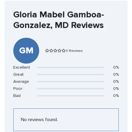
Gloria Mabel Gamboa-
Gonzalez, MD Reviews
GM
0 Reviews
Excellent
0%
Great
0%
Average
0%
Poor
0%
Bad
0%
No reviews found.