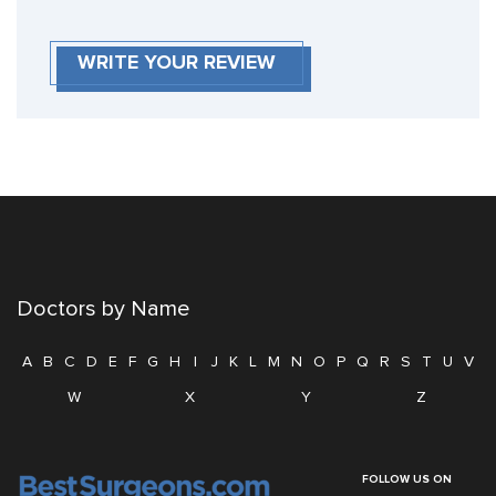
WRITE YOUR REVIEW
Doctors by Name
A
B
C
D
E
F
G
H
I
J
K
L
M
N
O
P
Q
R
S
T
U
V
W
X
Y
Z
FOLLOW US ON