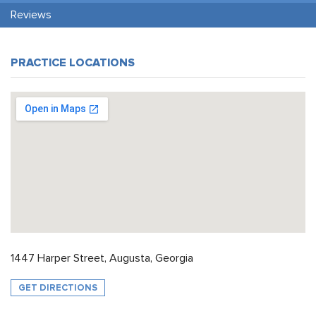
Reviews
PRACTICE LOCATIONS
1447 Harper Street, Augusta, Georgia
GET DIRECTIONS