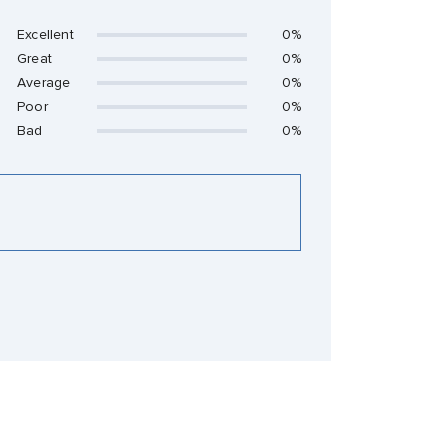
Excellent
0%
Great
0%
Average
0%
Poor
0%
Bad
0%