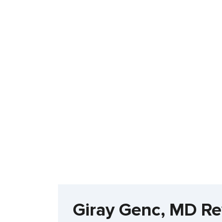
Giray Genc, MD R