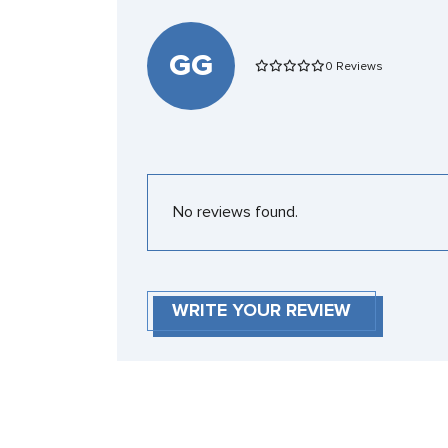
GG
0 Reviews
No reviews found.
WRITE YOUR REVIEW