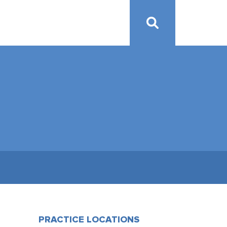
PRACTICE LOCATIONS