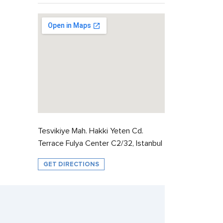
Tesvikiye Mah. Hakki Yeten Cd.
Terrace Fulya Center C2/32, Istanbul
GET DIRECTIONS