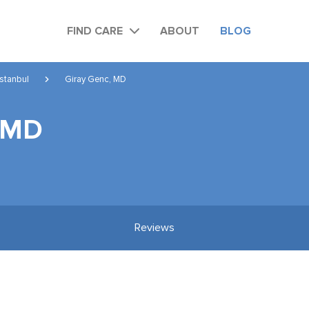
FIND CARE
ABOUT
BLOG
Istanbul
Giray Genc, MD
, MD
Reviews