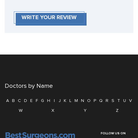
WRITE YOUR REVIEW
Doctors by Name
A
B
C
D
E
F
G
H
I
J
K
L
M
N
O
P
Q
R
S
T
U
V
W
X
Y
Z
FOLLOW US ON