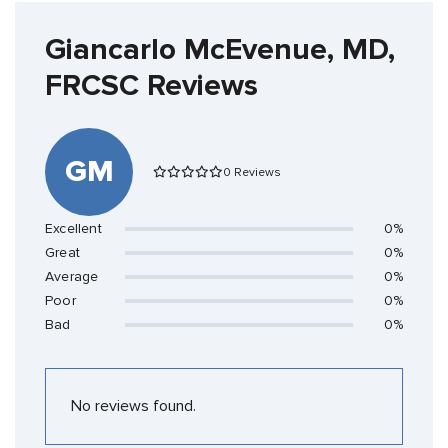
Giancarlo McEvenue, MD,
FRCSC Reviews
GM
0 Reviews
Excellent
0%
Great
0%
Average
0%
Poor
0%
Bad
0%
No reviews found.