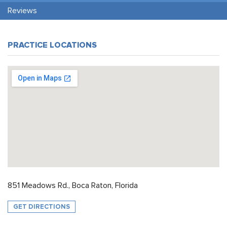
Reviews
PRACTICE LOCATIONS
851 Meadows Rd., Boca Raton, Florida
GET DIRECTIONS