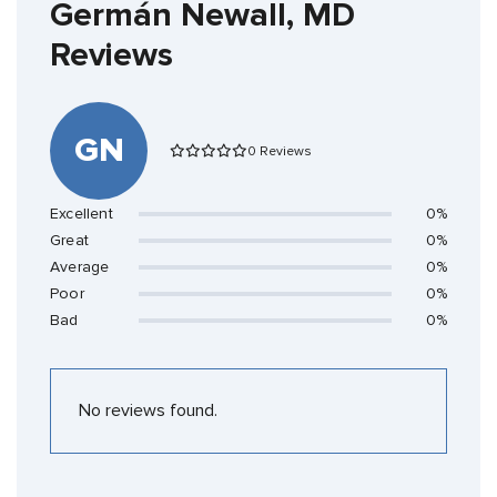
Germán Newall, MD
Reviews
GN
0 Reviews
Excellent
0%
Great
0%
Average
0%
Poor
0%
Bad
0%
No reviews found.