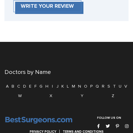
WRITE YOUR REVIEW
Doctors by Name
A
B
C
D
E
F
G
H
I
J
K
L
M
N
O
P
Q
R
S
T
U
V
W
X
Y
Z
FOLLOW US ON
PRIVACY POLICY
TERMS AND CONDITIONS