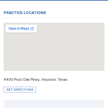
PRACTICE LOCATIONS
4400 Post Oak Pkwy., Houston, Texas
GET DIRECTIONS