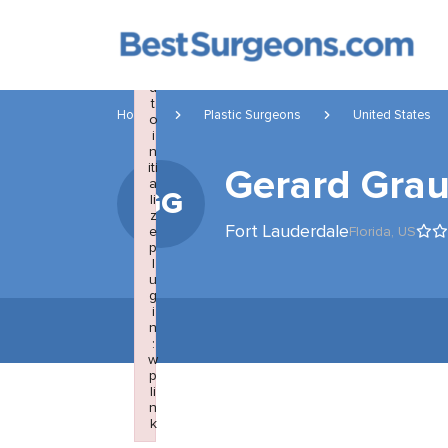
×
F
a
il
e
d
t
Home
Plastic Surgeons
United States
o
i
n
iti
Gerard Gra
a
GG
li
z
Fort Lauderdale
e
Florida,
US
p
l
u
g
i
n
:
w
p
li
n
k
Failed to initialize plugin: wplink