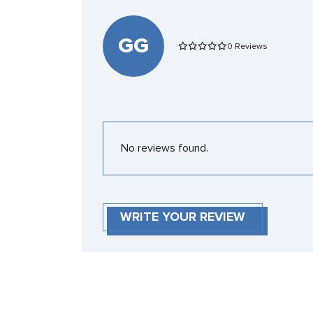
GG
0 Reviews
No reviews found.
WRITE YOUR REVIEW