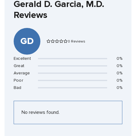
Gerald D. Garcia, M.D.
Reviews
GD
0 Reviews
Excellent
0%
Great
0%
Average
0%
Poor
0%
Bad
0%
No reviews found.