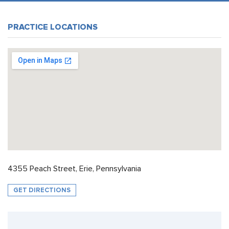
PRACTICE LOCATIONS
4355 Peach Street, Erie, Pennsylvania
GET DIRECTIONS