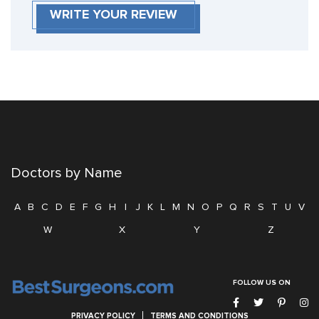
WRITE YOUR REVIEW
Doctors by Name
A
B
C
D
E
F
G
H
I
J
K
L
M
N
O
P
Q
R
S
T
U
V
W
X
Y
Z
FOLLOW US ON
PRIVACY POLICY
TERMS AND CONDITIONS