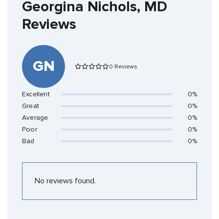
Georgina Nichols, MD
Reviews
GN
0 Reviews
Excellent
0%
Great
0%
Average
0%
Poor
0%
Bad
0%
No reviews found.