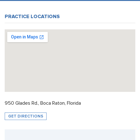
PRACTICE LOCATIONS
950 Glades Rd., Boca Raton, Florida
GET DIRECTIONS