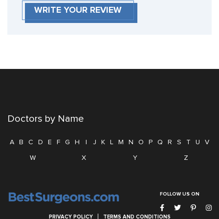
WRITE YOUR REVIEW
Doctors by Name
A
B
C
D
E
F
G
H
I
J
K
L
M
N
O
P
Q
R
S
T
U
V
W
X
Y
Z
FOLLOW US ON
PRIVACY POLICY
TERMS AND CONDITIONS