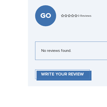
GO
0 Reviews
No reviews found.
WRITE YOUR REVIEW