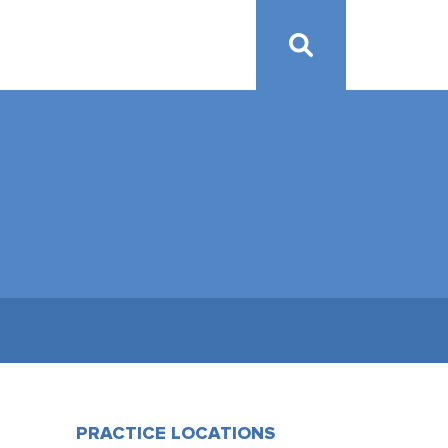
PRACTICE LOCATIONS