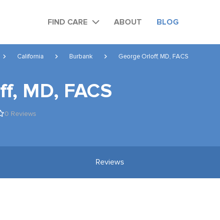
FIND CARE
ABOUT
BLOG
California
Burbank
George Orloff, MD, FACS
ff, MD, FACS
0 Reviews
Reviews