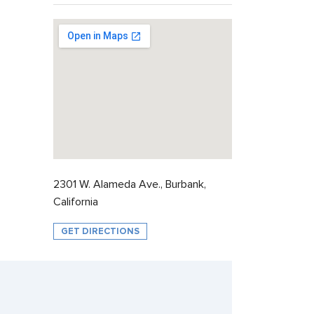
2301 W. Alameda Ave., Burbank,
California
GET DIRECTIONS