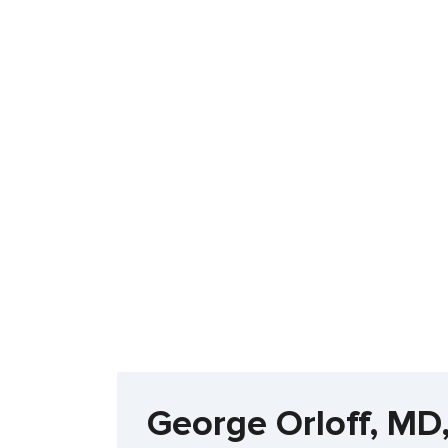
George Orloff, MD