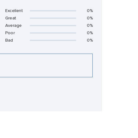
Excellent
0%
Great
0%
Average
0%
Poor
0%
Bad
0%