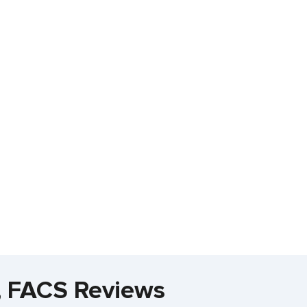
, FACS Reviews