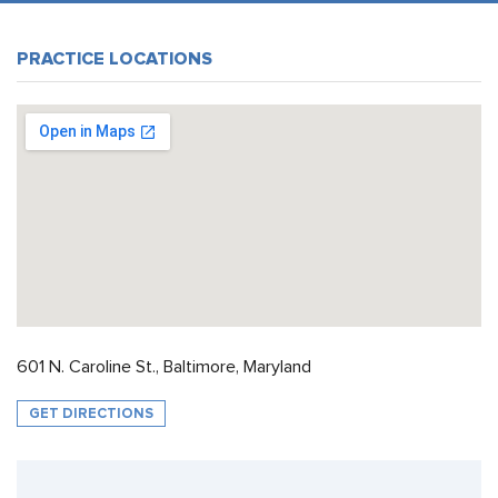
PRACTICE LOCATIONS
601 N. Caroline St., Baltimore, Maryland
GET DIRECTIONS