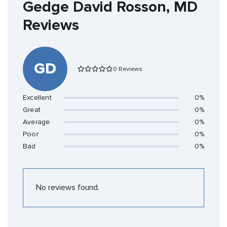
Gedge David Rosson, MD
Reviews
GD
0 Reviews
Excellent
0%
Great
0%
Average
0%
Poor
0%
Bad
0%
No reviews found.