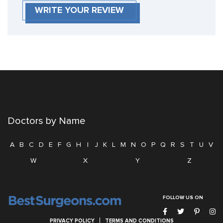
WRITE YOUR REVIEW
Doctors by Name
A
B
C
D
E
F
G
H
I
J
K
L
M
N
O
P
Q
R
S
T
U
V
W
X
Y
Z
FOLLOW US ON
PRIVACY POLICY
TERMS AND CONDITIONS