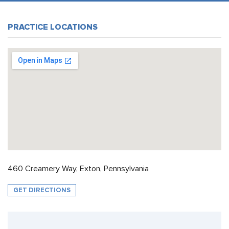
PRACTICE LOCATIONS
460 Creamery Way, Exton, Pennsylvania
GET DIRECTIONS