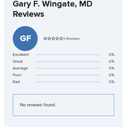
Gary F. Wingate, MD
Reviews
GF
0 Reviews
Excellent
0%
Great
0%
Average
0%
Poor
0%
Bad
0%
No reviews found.