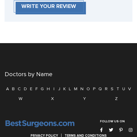
WRITE YOUR REVIEW
Doctors by Name
A
B
C
D
E
F
G
H
I
J
K
L
M
N
O
P
Q
R
S
T
U
V
W
X
Y
Z
FOLLOW US ON
PRIVACY POLICY
TERMS AND CONDITIONS