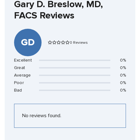
Gary D. Breslow, MD,
FACS Reviews
GD
0 Reviews
Excellent
0%
Great
0%
Average
0%
Poor
0%
Bad
0%
No reviews found.