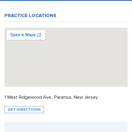
PRACTICE LOCATIONS
1 West Ridgewood Ave., Paramus, New Jersey
GET DIRECTIONS