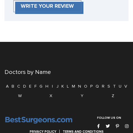
WRITE YOUR REVIEW
Doctors by Name
A
B
C
D
E
F
G
H
I
J
K
L
M
N
O
P
Q
R
S
T
U
V
W
X
Y
Z
FOLLOW US ON
PRIVACY POLICY
TERMS AND CONDITIONS