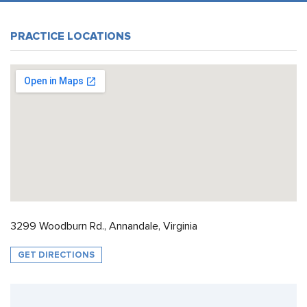
PRACTICE LOCATIONS
3299 Woodburn Rd., Annandale, Virginia
GET DIRECTIONS