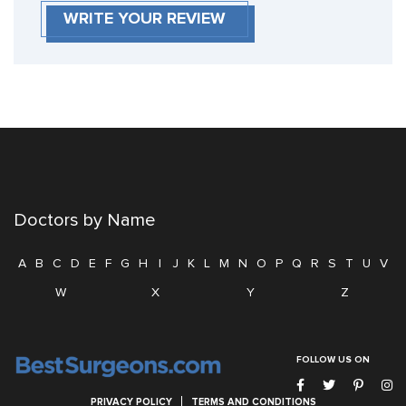
WRITE YOUR REVIEW
Doctors by Name
A
B
C
D
E
F
G
H
I
J
K
L
M
N
O
P
Q
R
S
T
U
V
W
X
Y
Z
FOLLOW US ON
PRIVACY POLICY
TERMS AND CONDITIONS