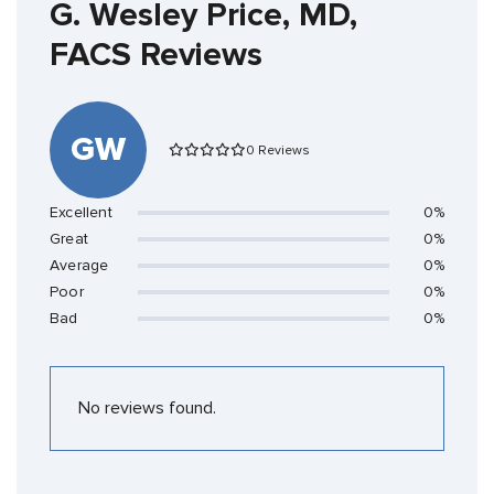
G. Wesley Price, MD,
FACS Reviews
GW
0 Reviews
Excellent
0%
Great
0%
Average
0%
Poor
0%
Bad
0%
No reviews found.