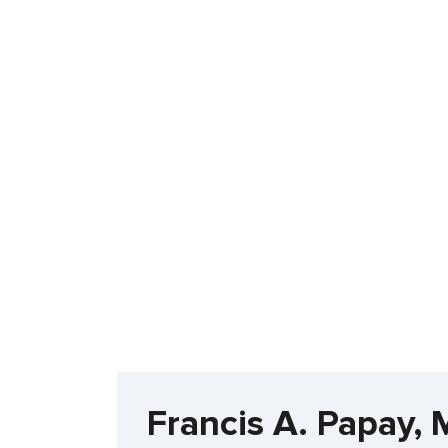
Francis A. Papay, 