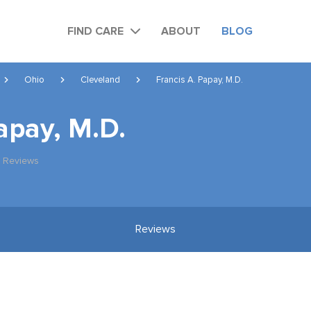
FIND CARE
ABOUT
BLOG
Ohio
Cleveland
Francis A. Papay, M.D.
apay, M.D.
 Reviews
Reviews