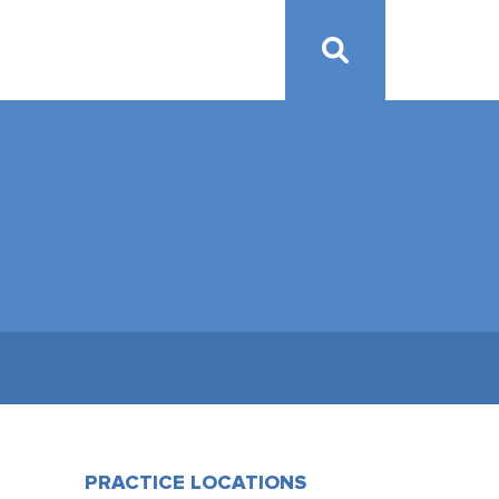
PRACTICE LOCATIONS