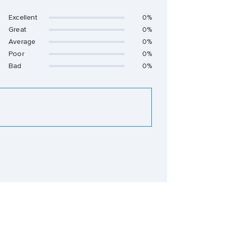
Excellent
0%
Great
0%
Average
0%
Poor
0%
Bad
0%