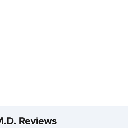
M.D. Reviews