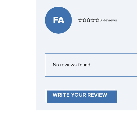
FA
0 Reviews
No reviews found.
WRITE YOUR REVIEW