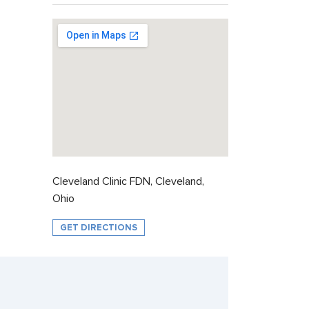
Cleveland Clinic FDN, Cleveland,
Ohio
GET DIRECTIONS