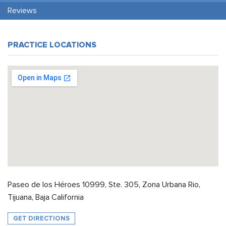
Reviews
PRACTICE LOCATIONS
Paseo de los Héroes 10999, Ste. 305, Zona Urbana Rio,
Tijuana, Baja California
GET DIRECTIONS