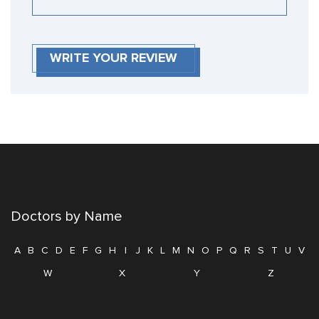
WRITE YOUR REVIEW
Doctors by Name
A
B
C
D
E
F
G
H
I
J
K
L
M
N
O
P
Q
R
S
T
U
V
W
X
Y
Z