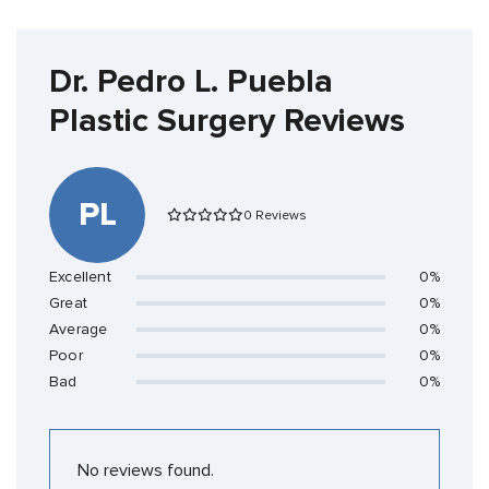
Dr. Pedro L. Puebla
Plastic Surgery Reviews
PL
0 Reviews
Excellent
0%
Great
0%
Average
0%
Poor
0%
Bad
0%
No reviews found.