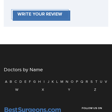
WRITE YOUR REVIEW
Doctors by Name
A
B
C
D
E
F
G
H
I
J
K
L
M
N
O
P
Q
R
S
T
U
V
W
X
Y
Z
FOLLOW US ON