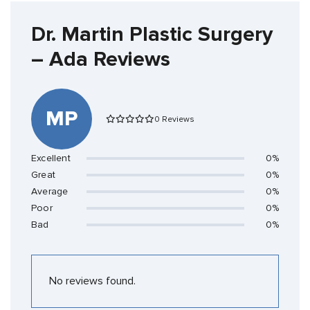
Dr. Martin Plastic Surgery
– Ada Reviews
MP
0 Reviews
Excellent
0%
Great
0%
Average
0%
Poor
0%
Bad
0%
No reviews found.