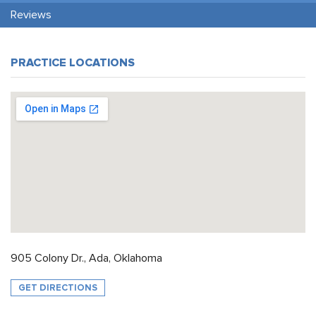
Reviews
PRACTICE LOCATIONS
905 Colony Dr., Ada, Oklahoma
GET DIRECTIONS