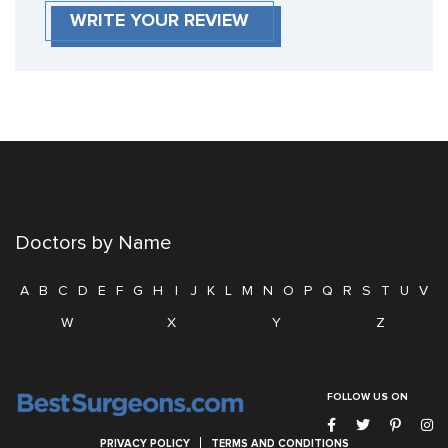
WRITE YOUR REVIEW
Doctors by Name
A
B
C
D
E
F
G
H
I
J
K
L
M
N
O
P
Q
R
S
T
U
V
W
X
Y
Z
FOLLOW US ON
PRIVACY POLICY
TERMS AND CONDITIONS