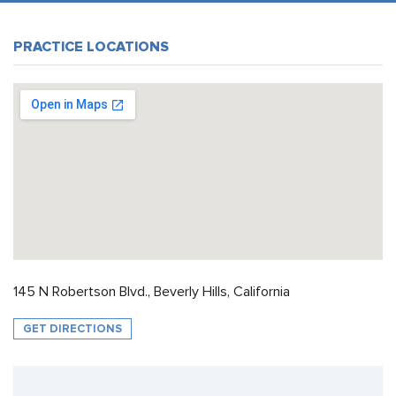
PRACTICE LOCATIONS
145 N Robertson Blvd., Beverly Hills, California
GET DIRECTIONS