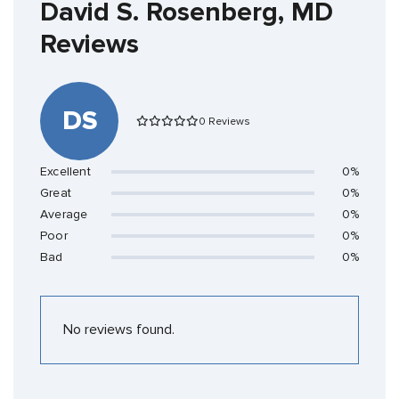
David S. Rosenberg, MD
Reviews
DS
0 Reviews
Excellent
0%
Great
0%
Average
0%
Poor
0%
Bad
0%
No reviews found.