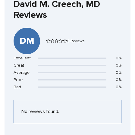
David M. Creech, MD
Reviews
DM
0 Reviews
Excellent
0%
Great
0%
Average
0%
Poor
0%
Bad
0%
No reviews found.