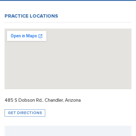
PRACTICE LOCATIONS
485 S Dobson Rd., Chandler, Arizona
GET DIRECTIONS