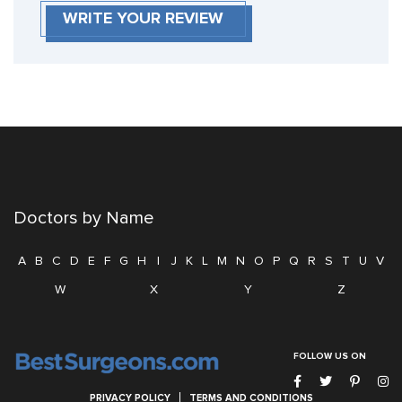
WRITE YOUR REVIEW
Doctors by Name
A
B
C
D
E
F
G
H
I
J
K
L
M
N
O
P
Q
R
S
T
U
V
W
X
Y
Z
FOLLOW US ON
PRIVACY POLICY
TERMS AND CONDITIONS