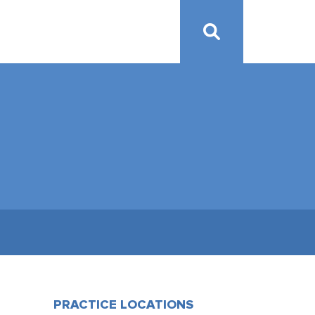
PRACTICE LOCATIONS