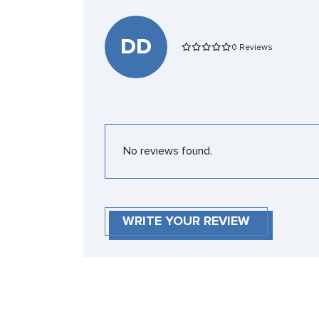
DD
0 Reviews
No reviews found.
WRITE YOUR REVIEW