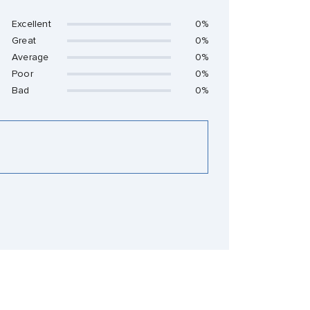
Excellent
0%
Great
0%
Average
0%
Poor
0%
Bad
0%