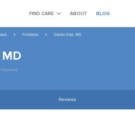
FIND CARE
ABOUT
BLOG
eará
Fortaleza
Danilo Dias, MD
, MD
0 Reviews
Reviews