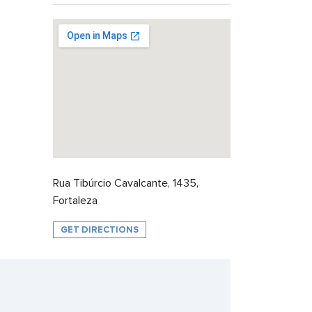
Rua Tibúrcio Cavalcante, 1435,
Fortaleza
GET DIRECTIONS