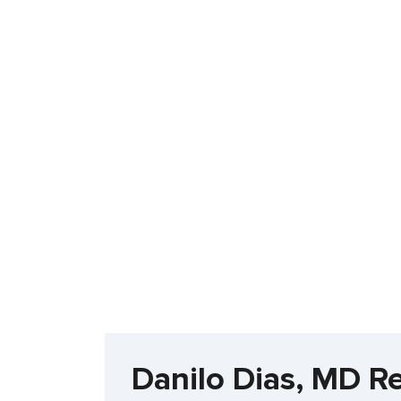
Danilo Dias, MD R