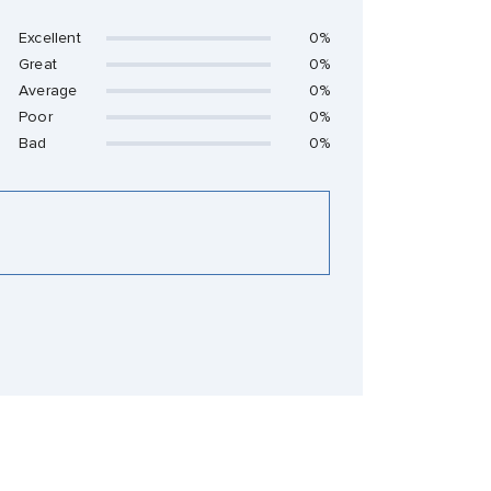
Excellent
0%
Great
0%
Average
0%
Poor
0%
Bad
0%