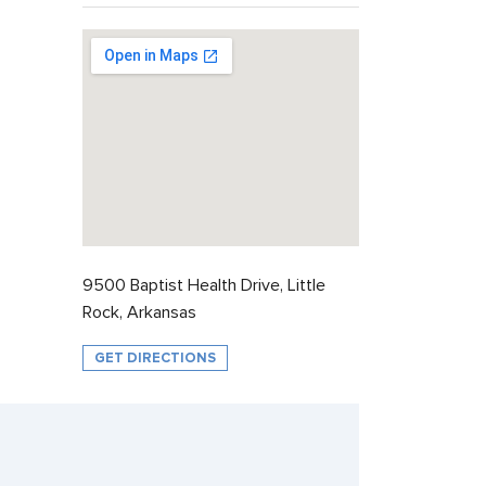
9500 Baptist Health Drive, Little
Rock, Arkansas
GET DIRECTIONS