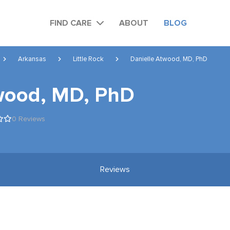
FIND CARE
ABOUT
BLOG
Arkansas
Little Rock
Danielle Atwood, MD, PhD
wood, MD, PhD
0 Reviews
Reviews