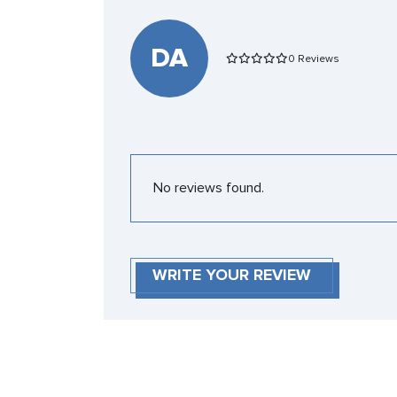
DA
0 Reviews
No reviews found.
WRITE YOUR REVIEW