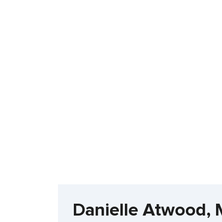
Danielle Atwood,