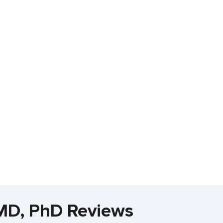
 MD, PhD Reviews