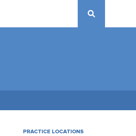
PRACTICE LOCATIONS