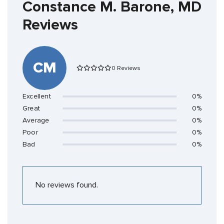
Constance M. Barone, MD
Reviews
CM
0 Reviews
Excellent
0%
Great
0%
Average
0%
Poor
0%
Bad
0%
No reviews found.