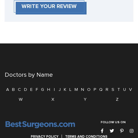
WRITE YOUR REVIEW
Doctors by Name
A
B
C
D
E
F
G
H
I
J
K
L
M
N
O
P
Q
R
S
T
U
V
W
X
Y
Z
FOLLOW US ON
PRIVACY POLICY
TERMS AND CONDITIONS