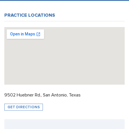
PRACTICE LOCATIONS
9502 Huebner Rd., San Antonio, Texas
GET DIRECTIONS