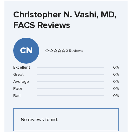
Christopher N. Vashi, MD,
FACS Reviews
CN
0 Reviews
Excellent
0%
Great
0%
Average
0%
Poor
0%
Bad
0%
No reviews found.