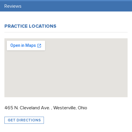
Reviews
PRACTICE LOCATIONS
465 N. Cleveland Ave. , Westerville, Ohio
GET DIRECTIONS