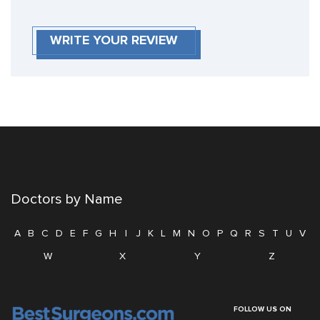
WRITE YOUR REVIEW
Doctors by Name
A
B
C
D
E
F
G
H
I
J
K
L
M
N
O
P
Q
R
S
T
U
V
W
X
Y
Z
FOLLOW US ON