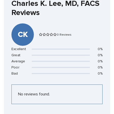
Charles K. Lee, MD, FACS
Reviews
CK
0 Reviews
Excellent
0%
Great
0%
Average
0%
Poor
0%
Bad
0%
No reviews found.