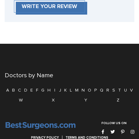
WRITE YOUR REVIEW
Doctors by Name
A
B
C
D
E
F
G
H
I
J
K
L
M
N
O
P
Q
R
S
T
U
V
W
X
Y
Z
FOLLOW US ON
PRIVACY POLICY
TERMS AND CONDITIONS