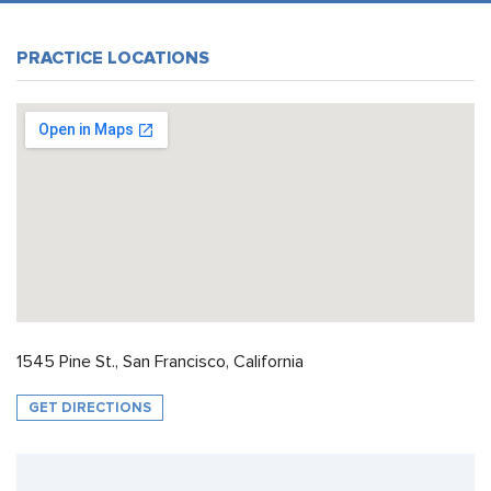
PRACTICE LOCATIONS
1545 Pine St., San Francisco, California
GET DIRECTIONS