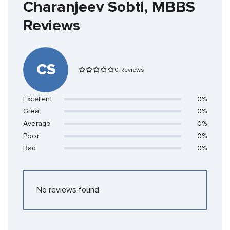
Charanjeev Sobti, MBBS
Reviews
CS
0 Reviews
Excellent
0%
Great
0%
Average
0%
Poor
0%
Bad
0%
No reviews found.