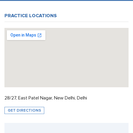
PRACTICE LOCATIONS
28/27, East Patel Nagar, New Delhi, Delhi
GET DIRECTIONS