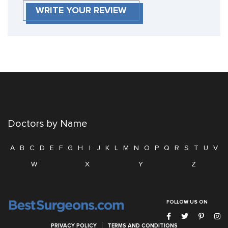
WRITE YOUR REVIEW
Doctors by Name
A
B
C
D
E
F
G
H
I
J
K
L
M
N
O
P
Q
R
S
T
U
V
W
X
Y
Z
FOLLOW US ON
PRIVACY POLICY
TERMS AND CONDITIONS