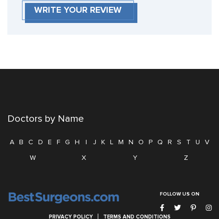
WRITE YOUR REVIEW
Doctors by Name
A
B
C
D
E
F
G
H
I
J
K
L
M
N
O
P
Q
R
S
T
U
V
W
X
Y
Z
FOLLOW US ON
PRIVACY POLICY
TERMS AND CONDITIONS