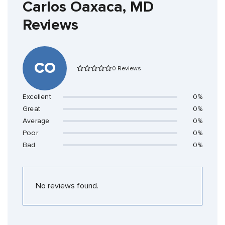
Carlos Oaxaca, MD
Reviews
CO
0 Reviews
Excellent
0%
Great
0%
Average
0%
Poor
0%
Bad
0%
No reviews found.