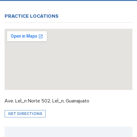
PRACTICE LOCATIONS
Ave. LeÌ_n Norte 502, LeÌ_n, Guanajuato
GET DIRECTIONS