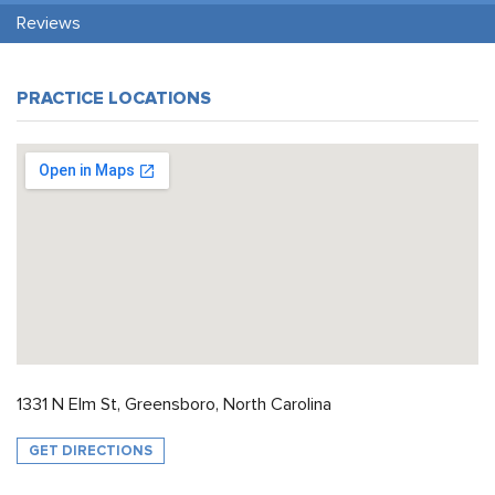
Reviews
PRACTICE LOCATIONS
1331 N Elm St, Greensboro, North Carolina
GET DIRECTIONS