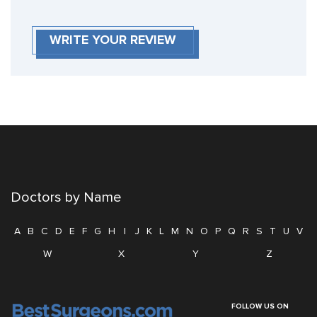
WRITE YOUR REVIEW
Doctors by Name
A
B
C
D
E
F
G
H
I
J
K
L
M
N
O
P
Q
R
S
T
U
V
W
X
Y
Z
FOLLOW US ON