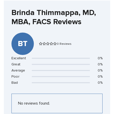
Brinda Thimmappa, MD,
MBA, FACS Reviews
BT
0 Reviews
Excellent
0%
Great
0%
Average
0%
Poor
0%
Bad
0%
No reviews found.