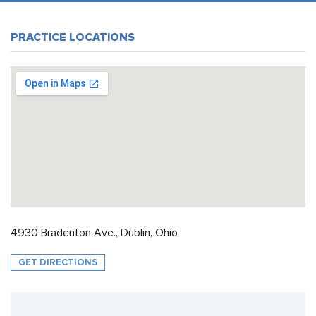
PRACTICE LOCATIONS
4930 Bradenton Ave., Dublin, Ohio
GET DIRECTIONS