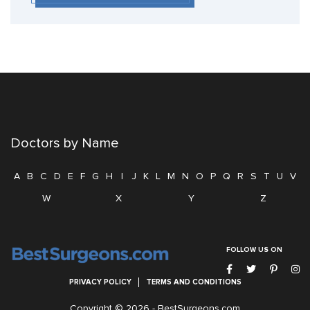
Doctors by Name
A
B
C
D
E
F
G
H
I
J
K
L
M
N
O
P
Q
R
S
T
U
V
W
X
Y
Z
FOLLOW US ON
PRIVACY POLICY
TERMS AND CONDITIONS
Copyright © 2026 -
BestSurgeons.com