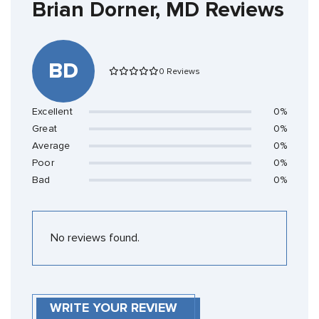
Brian Dorner, MD Reviews
BD
0 Reviews
Excellent
0%
Great
0%
Average
0%
Poor
0%
Bad
0%
No reviews found.
WRITE YOUR REVIEW