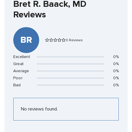
Bret R. Baack, MD
Reviews
BR
0 Reviews
Excellent
0%
Great
0%
Average
0%
Poor
0%
Bad
0%
No reviews found.