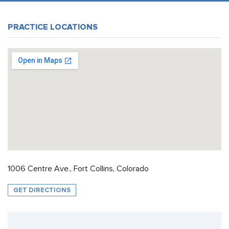
PRACTICE LOCATIONS
1006 Centre Ave., Fort Collins, Colorado
GET DIRECTIONS