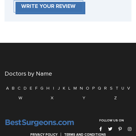
WRITE YOUR REVIEW
Doctors by Name
A
B
C
D
E
F
G
H
I
J
K
L
M
N
O
P
Q
R
S
T
U
V
W
X
Y
Z
FOLLOW US ON
PRIVACY POLICY
TERMS AND CONDITIONS