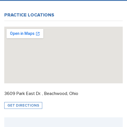
PRACTICE LOCATIONS
3609 Park East Dr. , Beachwood, Ohio
GET DIRECTIONS