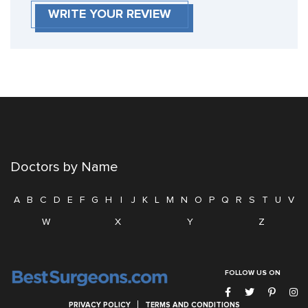
WRITE YOUR REVIEW
Doctors by Name
A
B
C
D
E
F
G
H
I
J
K
L
M
N
O
P
Q
R
S
T
U
V
W
X
Y
Z
FOLLOW US ON
PRIVACY POLICY
TERMS AND CONDITIONS