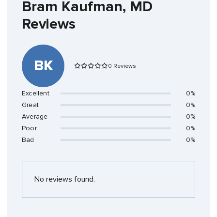
Bram Kaufman, MD
Reviews
BK
0 Reviews
Excellent
0%
Great
0%
Average
0%
Poor
0%
Bad
0%
No reviews found.