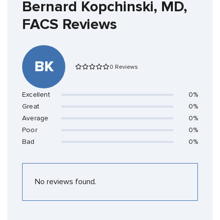
Bernard Kopchinski, MD,
FACS Reviews
BK
0 Reviews
Excellent
0%
Great
0%
Average
0%
Poor
0%
Bad
0%
No reviews found.