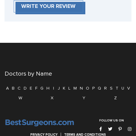
WRITE YOUR REVIEW
Doctors by Name
A
B
C
D
E
F
G
H
I
J
K
L
M
N
O
P
Q
R
S
T
U
V
W
X
Y
Z
FOLLOW US ON
PRIVACY POLICY
TERMS AND CONDITIONS