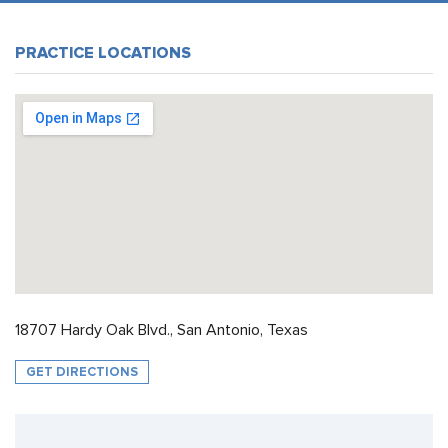
PRACTICE LOCATIONS
18707 Hardy Oak Blvd., San Antonio, Texas
GET DIRECTIONS