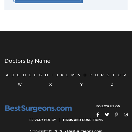
Doctors by Name
A
B
C
D
E
F
G
H
I
J
K
L
M
N
O
P
Q
R
S
T
U
V
W
X
Y
Z
FOLLOW US ON
PRIVACY POLICY
TERMS AND CONDITIONS
Copyright © 2026 -
BestSurgeons.com