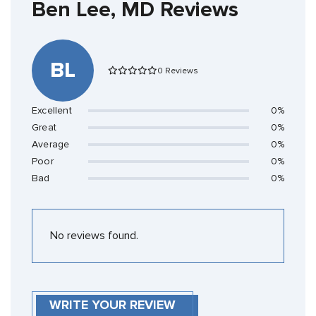
Ben Lee, MD Reviews
BL
0 Reviews
Excellent
0%
Great
0%
Average
0%
Poor
0%
Bad
0%
No reviews found.
WRITE YOUR REVIEW