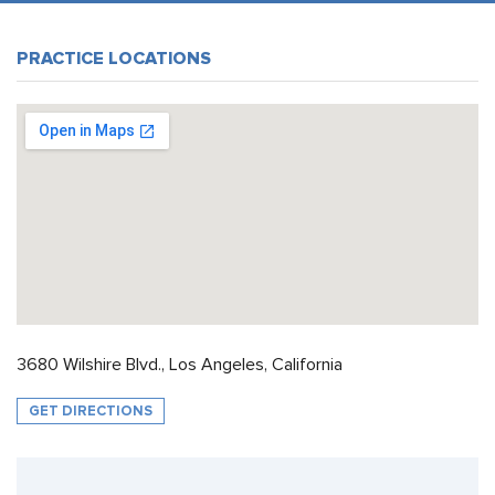
PRACTICE LOCATIONS
3680 Wilshire Blvd., Los Angeles, California
GET DIRECTIONS