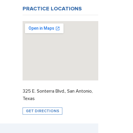
PRACTICE LOCATIONS
325 E. Sonterra Blvd., San Antonio,
Texas
GET DIRECTIONS