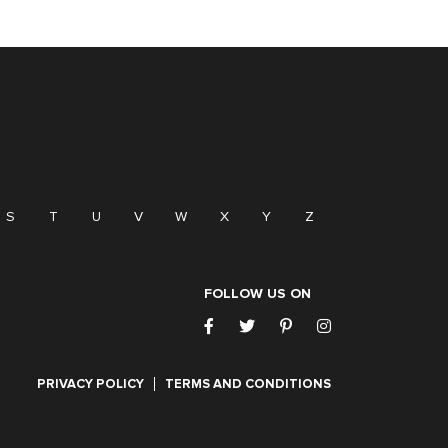
S
T
U
V
W
X
Y
Z
FOLLOW US ON
PRIVACY POLICY
TERMS AND CONDITIONS