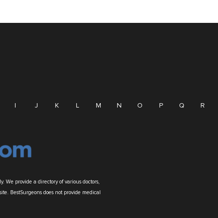
I
J
K
L
M
N
O
P
Q
R
. We provide a directory of various doctors,
site. BestSurgeons does not provide medical