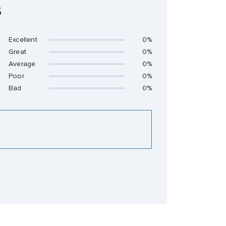
s
Excellent
0%
Great
0%
Average
0%
Poor
0%
Bad
0%