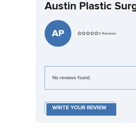
Austin Plastic Su
AP
0 Reviews
No reviews found.
WRITE YOUR REVIEW