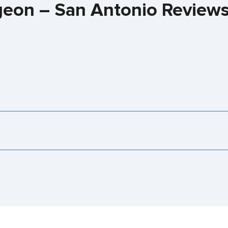
rgeon – San Antonio Review