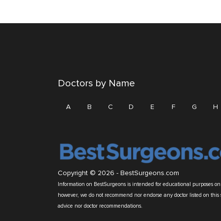
Doctors by Name
A
B
C
D
E
F
G
H
Copyright © 2026 -
BestSurgeons.com
Information on BestSurgeons is intended for educational purposes only
however, we do not recommend nor endorse any doctor listed on this 
advice nor doctor recommendations.