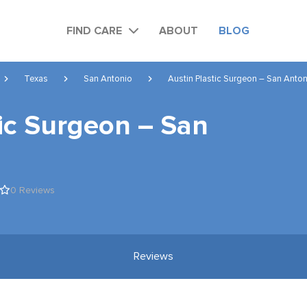
FIND CARE
ABOUT
BLOG
Texas
San Antonio
Austin Plastic Surgeon – San Anto
tic Surgeon – San
0 Reviews
Reviews