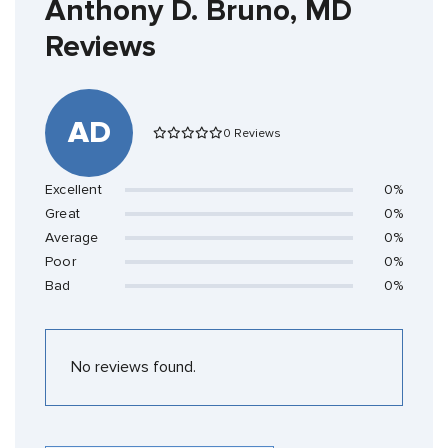
Anthony D. Bruno, MD
Reviews
AD
0 Reviews
Excellent
0%
Great
0%
Average
0%
Poor
0%
Bad
0%
No reviews found.