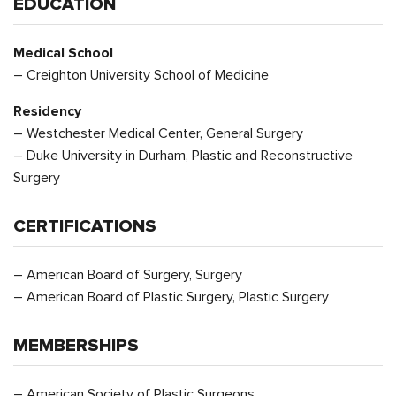
EDUCATION
Medical School
– Creighton University School of Medicine
Residency
– Westchester Medical Center, General Surgery
– Duke University in Durham, Plastic and Reconstructive
Surgery
CERTIFICATIONS
– American Board of Surgery, Surgery
– American Board of Plastic Surgery, Plastic Surgery
MEMBERSHIPS
– American Society of Plastic Surgeons