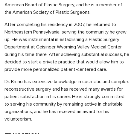
American Board of Plastic Surgery, and he is a member of
the American Society of Plastic Surgeons.
After completing his residency in 2007, he returned to
Northeastern Pennsylvania, serving the community he grew
up. He was instrumental in establishing a Plastic Surgery
Department at Geisinger Wyoming Valley Medical Center
during his time there. After achieving substantial success, he
decided to start a private practice that would allow him to
provide more personalized patient-centered care.
Dr. Bruno has extensive knowledge in cosmetic and complex
reconstructive surgery and has received many awards for
patient satisfaction in his career. He is strongly committed
to serving his community by remaining active in charitable
organizations, and he has received an award for his
volunteerism.