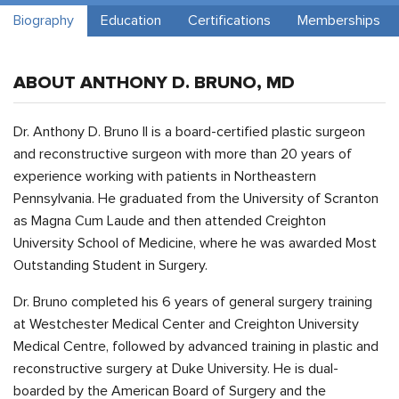
Biography
Education
Certifications
Memberships
ABOUT ANTHONY D. BRUNO, MD
Dr. Anthony D. Bruno II is a board-certified plastic surgeon
and reconstructive surgeon with more than 20 years of
experience working with patients in Northeastern
Pennsylvania. He graduated from the University of Scranton
as Magna Cum Laude and then attended Creighton
University School of Medicine, where he was awarded Most
Outstanding Student in Surgery.
Dr. Bruno completed his 6 years of general surgery training
at Westchester Medical Center and Creighton University
Medical Centre, followed by advanced training in plastic and
reconstructive surgery at Duke University. He is dual-
boarded by the American Board of Surgery and the