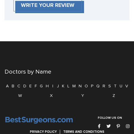
WRITE YOUR REVIEW
Doctors by Name
A
B
C
D
E
F
G
H
I
J
K
L
M
N
O
P
Q
R
S
T
U
V
W
X
Y
Z
FOLLOW US ON
PRIVACY POLICY
TERMS AND CONDITIONS