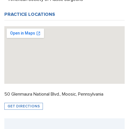
PRACTICE LOCATIONS
50 Glenmaura National Blvd., Moosic, Pennsylvania
GET DIRECTIONS