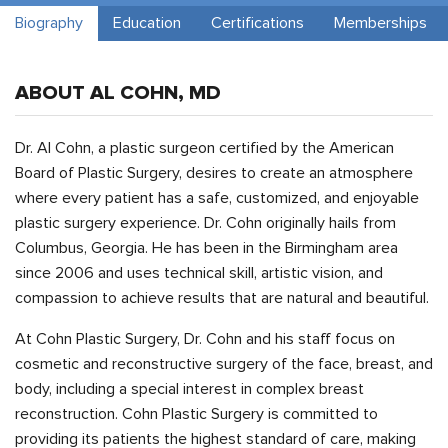
Biography
Education
Certifications
Memberships
ABOUT AL COHN, MD
Dr. Al Cohn, a plastic surgeon certified by the American
Board of Plastic Surgery, desires to create an atmosphere
where every patient has a safe, customized, and enjoyable
plastic surgery experience. Dr. Cohn originally hails from
Columbus, Georgia. He has been in the Birmingham area
since 2006 and uses technical skill, artistic vision, and
compassion to achieve results that are natural and beautiful.
At Cohn Plastic Surgery, Dr. Cohn and his staff focus on
cosmetic and reconstructive surgery of the face, breast, and
body, including a special interest in complex breast
reconstruction. Cohn Plastic Surgery is committed to
providing its patients the highest standard of care, making