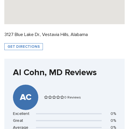
3127 Blue Lake Dr., Vestavia Hills, Alabama
GET DIRECTIONS
Al Cohn, MD Reviews
AC
0 Reviews
Excellent
0%
Great
0%
Average
0%