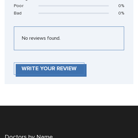
Poor
0%
Bad
0%
No reviews found.
WRITE YOUR REVIEW
Doctors by Name