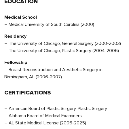
EDUCATION
Medical School
– Medical University of South Carolina (2000)
Residency
– The University of Chicago, General Surgery (2000-2003)
– The University of Chicago, Plastic Surgery (2004-2006)
Fellowship
– Breast Reconstruction and Aesthetic Surgery in
Birmingham, AL (2006-2007)
CERTIFICATIONS
– American Board of Plastic Surgery, Plastic Surgery
– Alabama Board of Medical Examiners
– AL State Medical License (2006-2025)