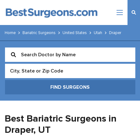
Home
Bariatric Surgeons
United States
Utah
Draper
Best Bariatric Surgeons in
Draper,
UT