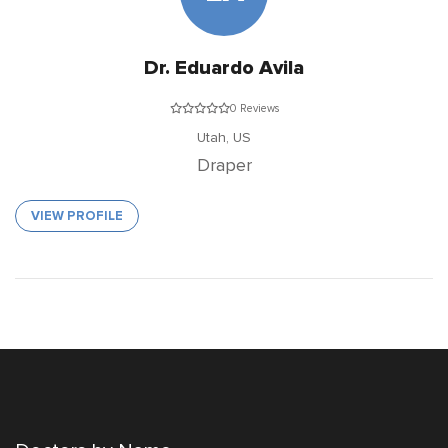
Dr. Eduardo Avila
0 Reviews
Utah,
US
Draper
VIEW PROFILE