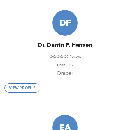
DF
Dr. Darrin F. Hansen
0 Reviews
Utah,
US
Draper
VIEW PROFILE
EA