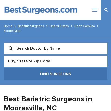
Home
Bariatric Surgeons
United States
North Carolina
Mooresville
Best Bariatric Surgeons in
Mooresville,
NC