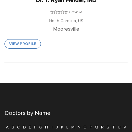
Dr. T. Ryan Heider, MD
0 Reviews
North Carolina,
US
Mooresville
VIEW PROFILE
Doctors by Name
A
B
C
D
E
F
G
H
I
J
K
L
M
N
O
P
Q
R
S
T
U
V