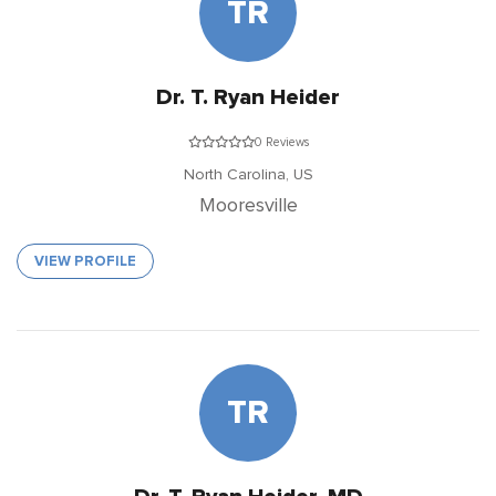
TR
Dr. T. Ryan Heider
0 Reviews
North Carolina,
US
Mooresville
VIEW PROFILE
TR