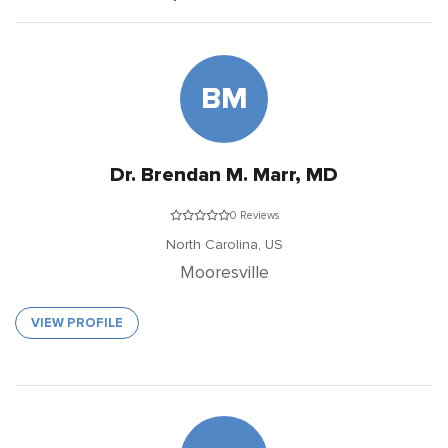
BM
Dr. Brendan M. Marr, MD
0 Reviews
North Carolina,
US
Mooresville
VIEW PROFILE