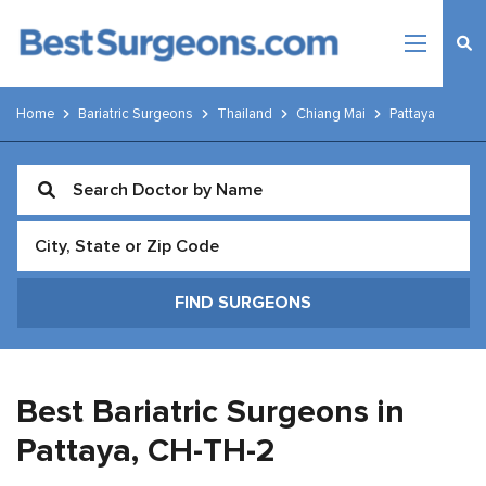
Home
Bariatric Surgeons
Thailand
Chiang Mai
Pattaya
Best Bariatric Surgeons in
Pattaya,
CH-TH-2