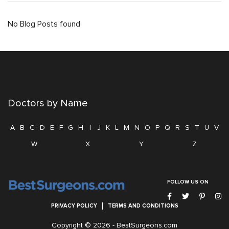
No Blog Posts found
Doctors by Name
A
B
C
D
E
F
G
H
I
J
K
L
M
N
O
P
Q
R
S
T
U
V
W
X
Y
Z
FOLLOW US ON
PRIVACY POLICY
TERMS AND CONDITIONS
Copyright © 2026 -
BestSurgeons.com