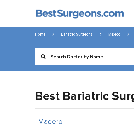
Home
Bariatric Surgeons
Mexico
Best Bariatric Su
Madero