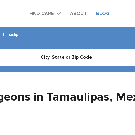
FIND CARE
ABOUT
BLOG
Tamaulipas
rgeons in Tamaulipas,
Me