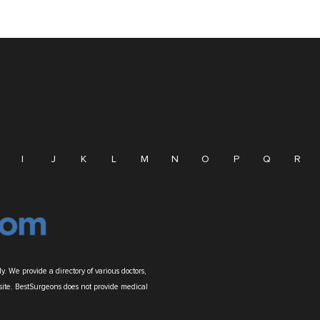
I
J
K
L
M
N
O
P
Q
R
. We provide a directory of various doctors,
site. BestSurgeons does not provide medical