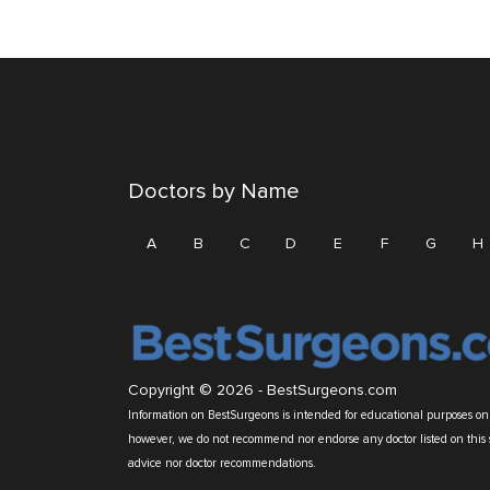
Doctors by Name
A
B
C
D
E
F
G
H
Copyright © 2026 -
BestSurgeons.com
Information on BestSurgeons is intended for educational purposes only
however, we do not recommend nor endorse any doctor listed on this 
advice nor doctor recommendations.