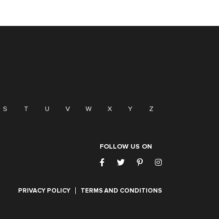
S
T
U
V
W
X
Y
Z
FOLLOW US ON
PRIVACY POLICY
TERMS AND CONDITIONS