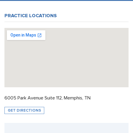
PRACTICE LOCATIONS
6005 Park Avenue Suite 112, Memphis, TN
GET DIRECTIONS