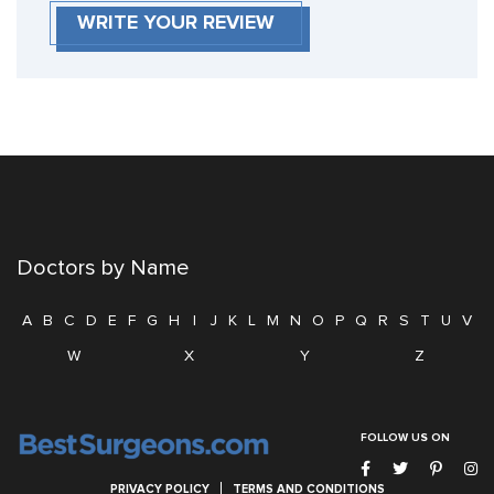
WRITE YOUR REVIEW
Doctors by Name
A
B
C
D
E
F
G
H
I
J
K
L
M
N
O
P
Q
R
S
T
U
V
W
X
Y
Z
FOLLOW US ON
PRIVACY POLICY
TERMS AND CONDITIONS