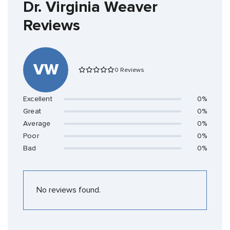
Dr. Virginia Weaver
Reviews
VW
0 Reviews
Excellent
0%
Great
0%
Average
0%
Poor
0%
Bad
0%
No reviews found.