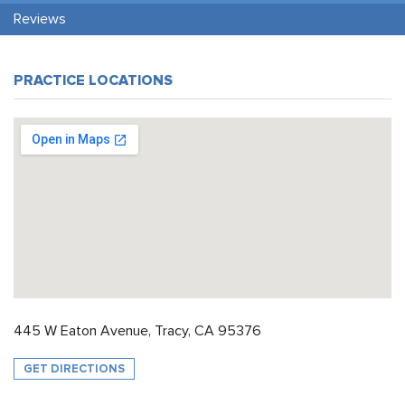
Reviews
PRACTICE LOCATIONS
445 W Eaton Avenue, Tracy, CA 95376
GET DIRECTIONS