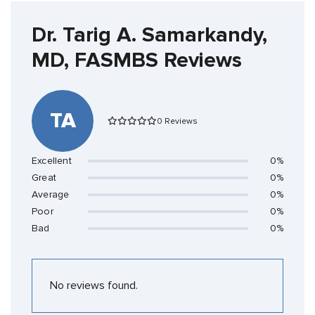
Dr. Tarig A. Samarkandy,
MD, FASMBS Reviews
TA
0 Reviews
Excellent
0%
Great
0%
Average
0%
Poor
0%
Bad
0%
No reviews found.