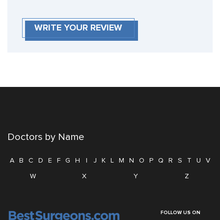
WRITE YOUR REVIEW
Doctors by Name
A
B
C
D
E
F
G
H
I
J
K
L
M
N
O
P
Q
R
S
T
U
V
W
X
Y
Z
FOLLOW US ON