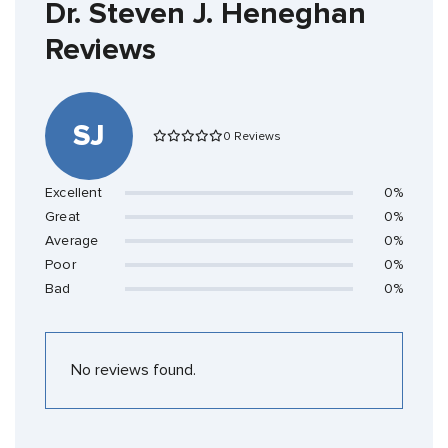
Dr. Steven J. Heneghan
Reviews
SJ
0 Reviews
Excellent
0%
Great
0%
Average
0%
Poor
0%
Bad
0%
No reviews found.