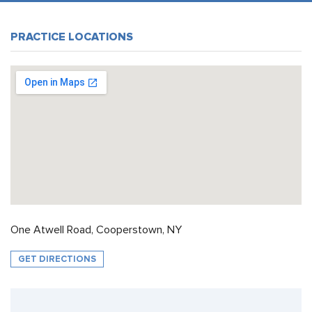
PRACTICE LOCATIONS
One Atwell Road, Cooperstown, NY
GET DIRECTIONS