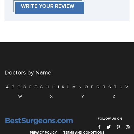
WRITE YOUR REVIEW
Doctors by Name
A
B
C
D
E
F
G
H
I
J
K
L
M
N
O
P
Q
R
S
T
U
V
W
X
Y
Z
FOLLOW US ON
PRIVACY POLICY
TERMS AND CONDITIONS