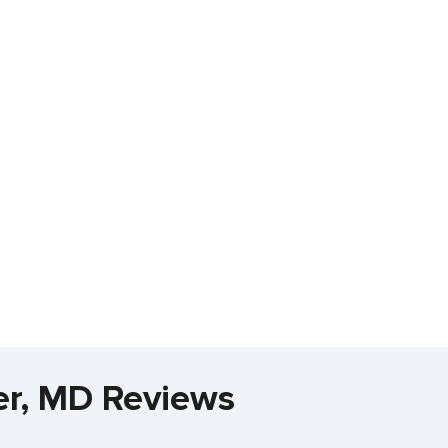
ler, MD Reviews