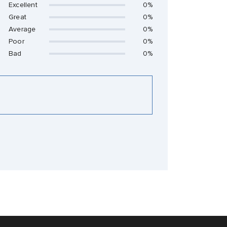
Excellent
0%
Great
0%
Average
0%
Poor
0%
Bad
0%