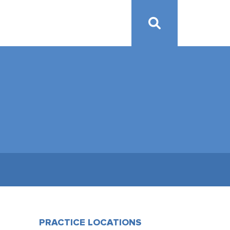
PRACTICE LOCATIONS