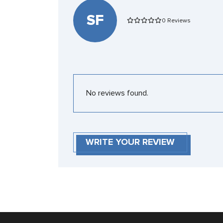
SF
0 Reviews
No reviews found.
WRITE YOUR REVIEW