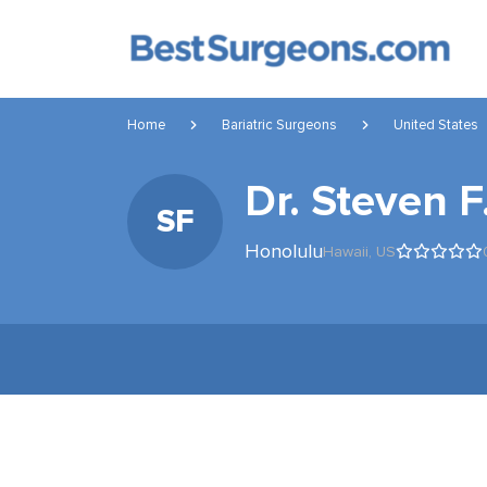
Home
Bariatric Surgeons
United States
Dr. Steven F
SF
Honolulu
Hawaii,
US