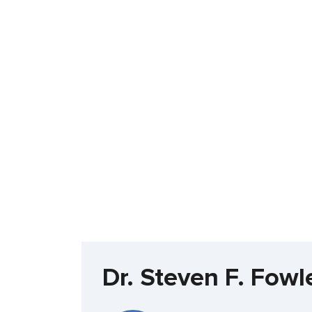
Dr. Steven F. Fow