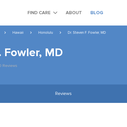
FIND CARE
ABOUT
BLOG
Hawaii
Honolulu
Dr. Steven F. Fowler, MD
. Fowler, MD
0 Reviews
Reviews