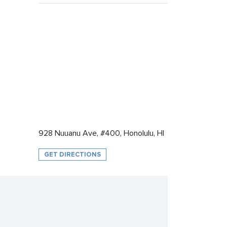
928 Nuuanu Ave, #400, Honolulu, HI
GET DIRECTIONS