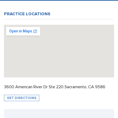
PRACTICE LOCATIONS
3600 American River Dr Ste 220 Sacramento, CA 9586
GET DIRECTIONS