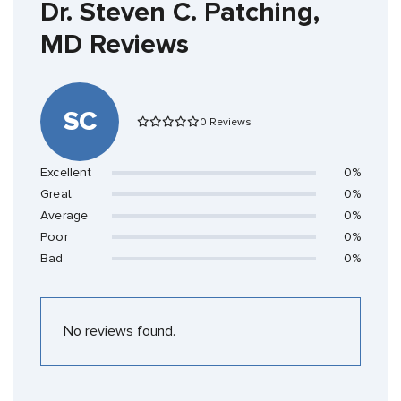
Dr. Steven C. Patching,
MD Reviews
SC
0 Reviews
Excellent
0%
Great
0%
Average
0%
Poor
0%
Bad
0%
No reviews found.