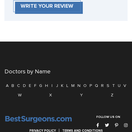
WRITE YOUR REVIEW
Doctors by Name
A
B
C
D
E
F
G
H
I
J
K
L
M
N
O
P
Q
R
S
T
U
V
W
X
Y
Z
FOLLOW US ON
PRIVACY POLICY
TERMS AND CONDITIONS