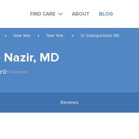
FIND CARE
ABOUT
BLOG
New York
New York-
Dr. Sharique Nazir, MD
e Nazir, MD
0 Reviews
Reviews