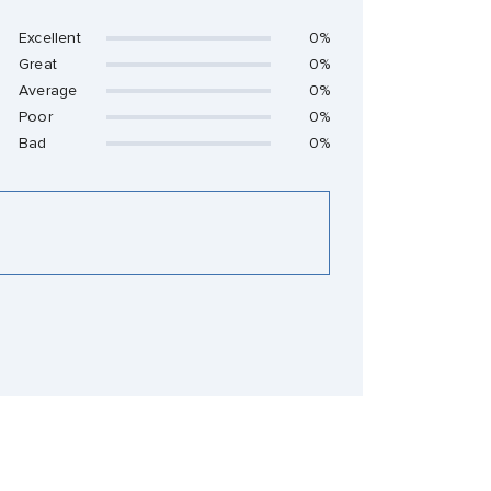
Excellent
0%
Great
0%
Average
0%
Poor
0%
Bad
0%