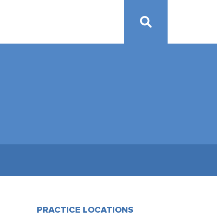
PRACTICE LOCATIONS