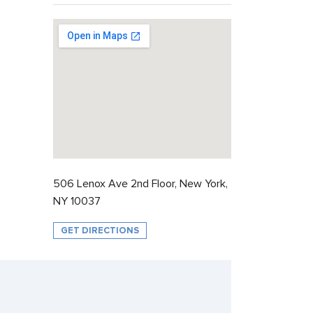
506 Lenox Ave 2nd Floor, New York,
NY 10037
GET DIRECTIONS