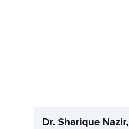
Dr. Sharique Nazi