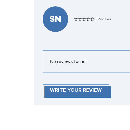
SN
0 Reviews
No reviews found.
WRITE YOUR REVIEW