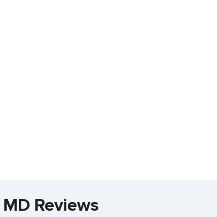
r, MD Reviews