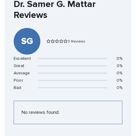
Dr. Samer G. Mattar
Reviews
SG
0 Reviews
Excellent
0%
Great
0%
Average
0%
Poor
0%
Bad
0%
No reviews found.