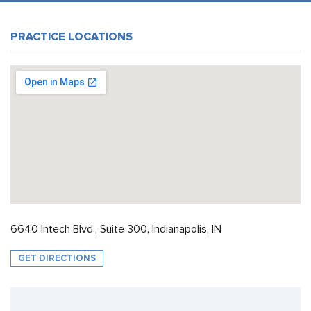
PRACTICE LOCATIONS
6640 Intech Blvd., Suite 300, Indianapolis, IN
GET DIRECTIONS