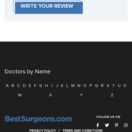
WRITE YOUR REVIEW
Doctors by Name
A
B
C
D
E
F
G
H
I
J
K
L
M
N
O
P
Q
R
S
T
U
V
W
X
Y
Z
FOLLOW US ON
PRIVACY POLICY
TERMS AND CONDITIONS