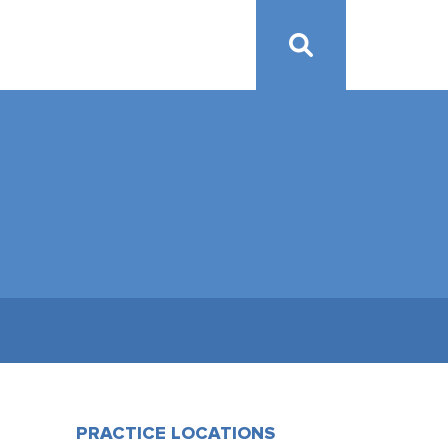
PRACTICE LOCATIONS