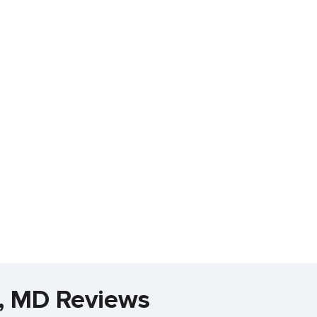
a, MD Reviews