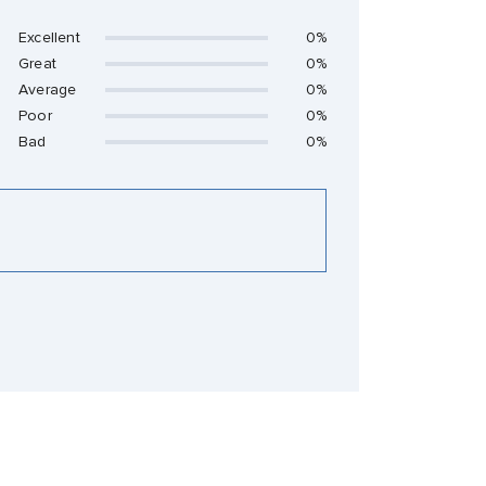
Excellent
0%
Great
0%
Average
0%
Poor
0%
Bad
0%