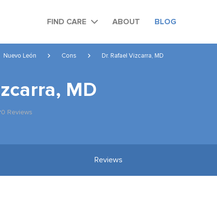
FIND CARE
ABOUT
BLOG
Nuevo León
Cons
Dr. Rafael Vizcarra, MD
izcarra, MD
0 Reviews
Reviews