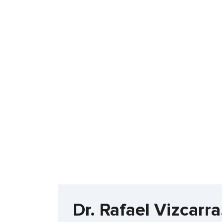
Dr. Rafael Vizcarr