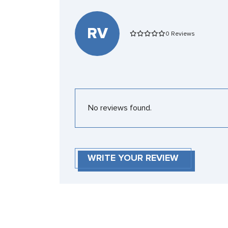
RV
0 Reviews
No reviews found.
WRITE YOUR REVIEW