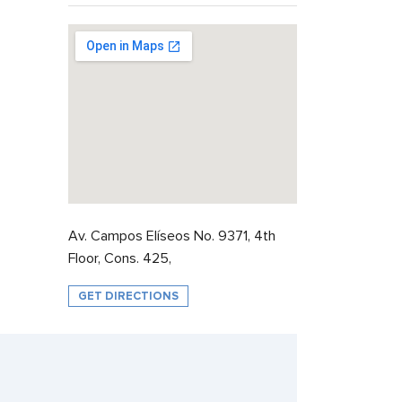
Av. Campos Elíseos No. 9371, 4th
Floor, Cons. 425,
GET DIRECTIONS