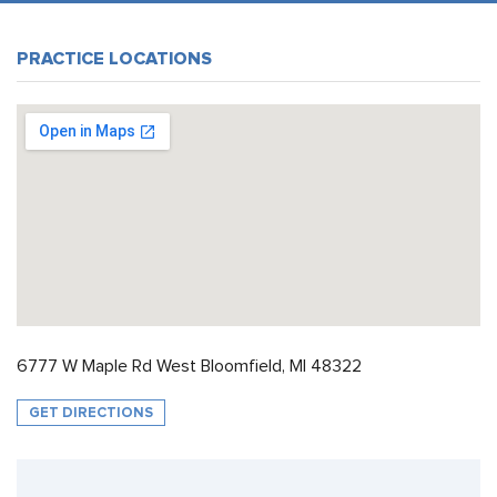
PRACTICE LOCATIONS
6777 W Maple Rd West Bloomfield, MI 48322
GET DIRECTIONS