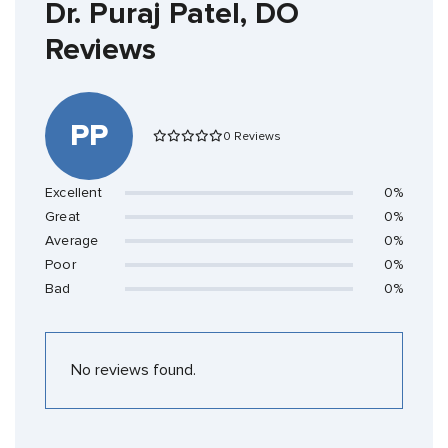
Dr. Puraj Patel, DO
Reviews
PP
0 Reviews
Excellent
0%
Great
0%
Average
0%
Poor
0%
Bad
0%
No reviews found.