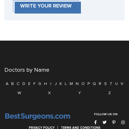
WRITE YOUR REVIEW
Doctors by Name
A
B
C
D
E
F
G
H
I
J
K
L
M
N
O
P
Q
R
S
T
U
V
W
X
Y
Z
FOLLOW US ON
PRIVACY POLICY
TERMS AND CONDITIONS