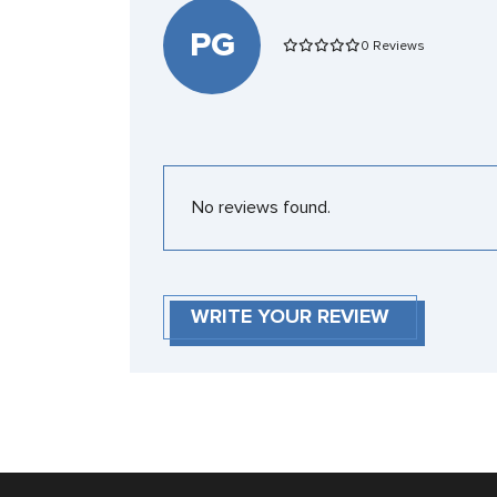
PG
0 Reviews
No reviews found.
WRITE YOUR REVIEW