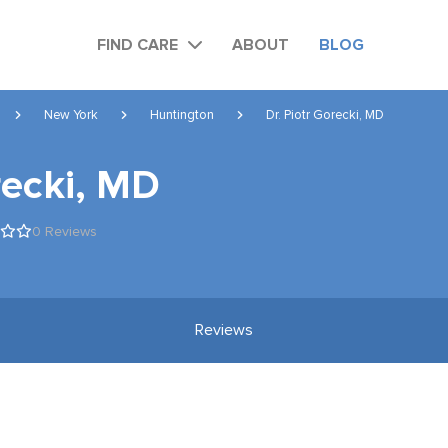
FIND CARE
ABOUT
BLOG
New York
Huntington
Dr. Piotr Gorecki, MD
recki, MD
0 Reviews
Reviews