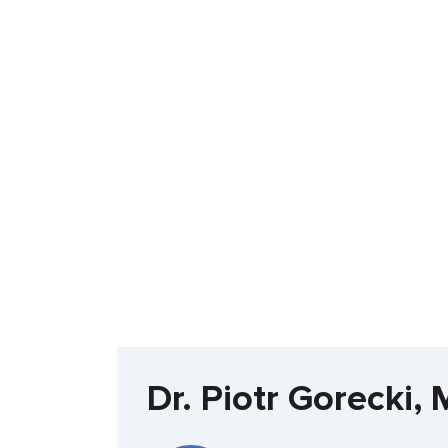
Dr. Piotr Gorecki,