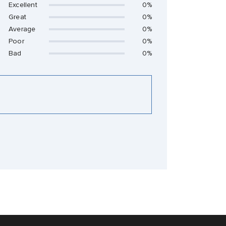
Excellent
0%
Great
0%
Average
0%
Poor
0%
Bad
0%