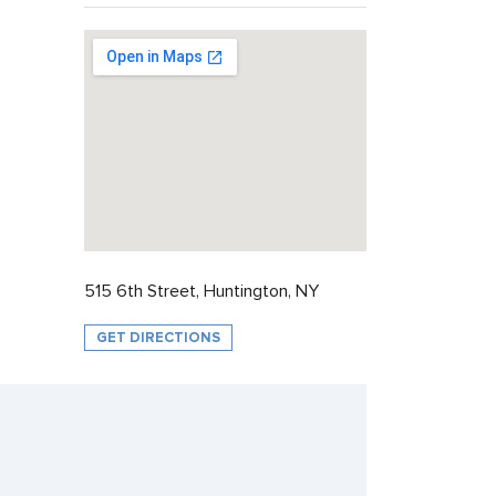
515 6th Street, Huntington, NY
GET DIRECTIONS