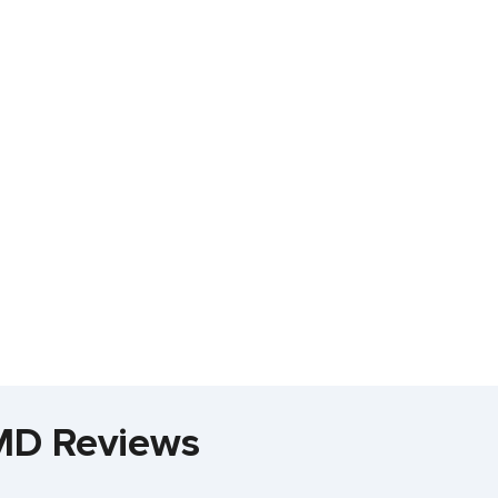
 MD Reviews