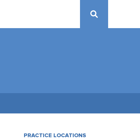
PRACTICE LOCATIONS