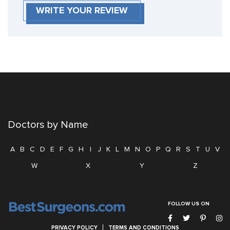
WRITE YOUR REVIEW
Doctors by Name
A
B
C
D
E
F
G
H
I
J
K
L
M
N
O
P
Q
R
S
T
U
V
W
X
Y
Z
FOLLOW US ON
PRIVACY POLICY
TERMS AND CONDITIONS