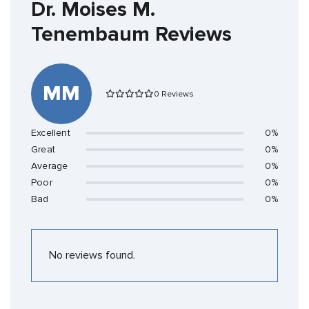
Dr. Moises M.
Tenembaum Reviews
MM
0 Reviews
Excellent
0%
Great
0%
Average
0%
Poor
0%
Bad
0%
No reviews found.