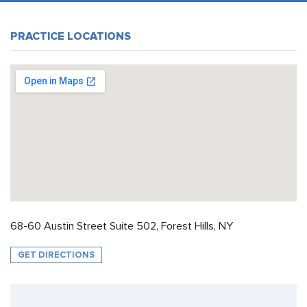
PRACTICE LOCATIONS
68-60 Austin Street Suite 502, Forest Hills, NY
GET DIRECTIONS