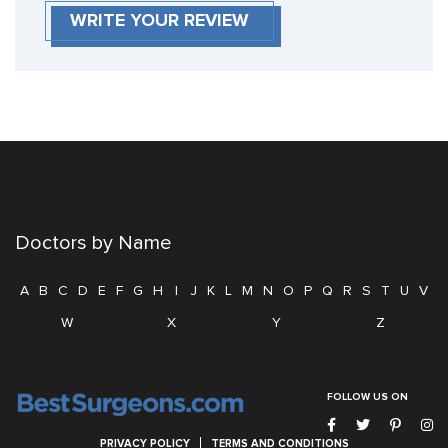
WRITE YOUR REVIEW
Doctors by Name
A
B
C
D
E
F
G
H
I
J
K
L
M
N
O
P
Q
R
S
T
U
V
W
X
Y
Z
FOLLOW US ON
PRIVACY POLICY
TERMS AND CONDITIONS