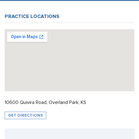
PRACTICE LOCATIONS
10600 Quivira Road, Overland Park, KS
GET DIRECTIONS