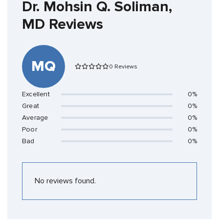
Dr. Mohsin Q. Soliman,
MD Reviews
MQ
0 Reviews
Excellent
0%
Great
0%
Average
0%
Poor
0%
Bad
0%
No reviews found.