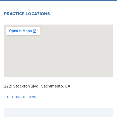
PRACTICE LOCATIONS
2221 Stockton Blvd , Sacramento, CA
GET DIRECTIONS