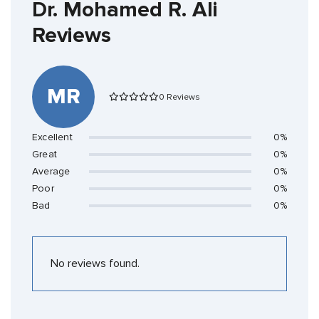
Dr. Mohamed R. Ali
Reviews
MR
0 Reviews
Excellent
0%
Great
0%
Average
0%
Poor
0%
Bad
0%
No reviews found.