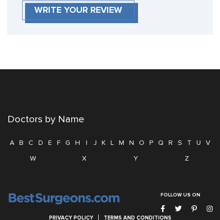
WRITE YOUR REVIEW
Doctors by Name
A
B
C
D
E
F
G
H
I
J
K
L
M
N
O
P
Q
R
S
T
U
V
W
X
Y
Z
FOLLOW US ON
PRIVACY POLICY
TERMS AND CONDITIONS